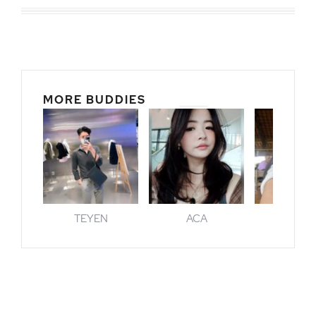
MORE BUDDIES
TEYEN
ACA
GENI