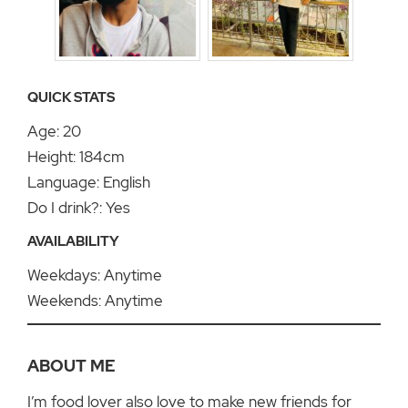
QUICK STATS
Age: 20
Height: 184cm
Language: English
Do I drink?: Yes
AVAILABILITY
Weekdays: Anytime
Weekends: Anytime
ABOUT ME
I’m food lover also love to make new friends for