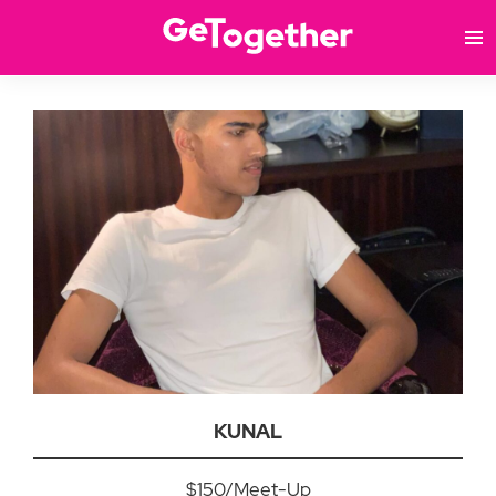
KUNAL
$150/Meet-Up