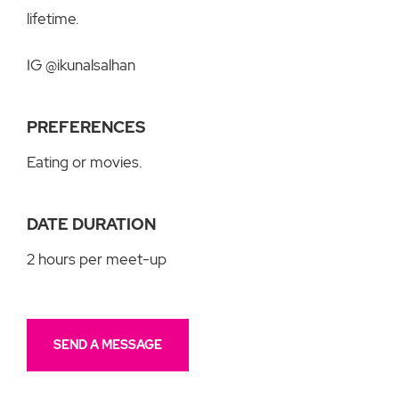
lifetime.
IG @ikunalsalhan
PREFERENCES
Eating or movies.
DATE DURATION
2 hours per meet-up
SEND A MESSAGE