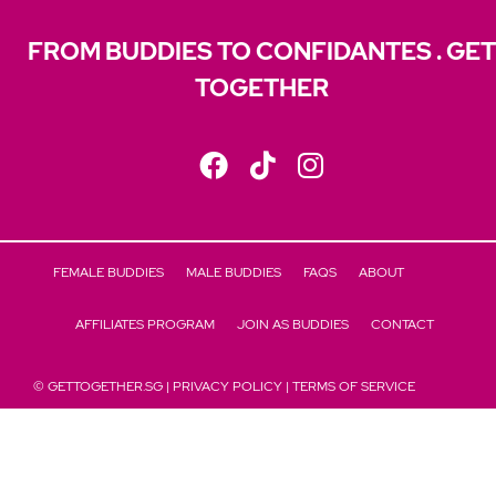
FROM BUDDIES TO CONFIDANTES . GET
TOGETHER
FEMALE BUDDIES
MALE BUDDIES
FAQS
ABOUT
AFFILIATES PROGRAM
JOIN AS BUDDIES
CONTACT
© GETTOGETHER.SG |
PRIVACY POLICY
|
TERMS OF SERVICE