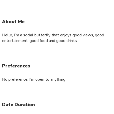
About Me
Hello, I’m a social butterfly that enjoys good views, good
entertainment, good food and good drinks
Preferences
No preference, I’m open to anything
Date Duration