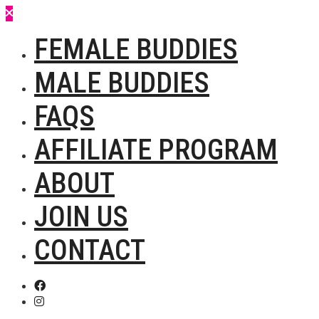
FEMALE BUDDIES
MALE BUDDIES
FAQS
AFFILIATE PROGRAM
ABOUT
JOIN US
CONTACT