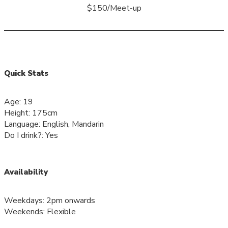
$150/Meet-up
Quick Stats
Age: 19
Height: 175cm
Language: English, Mandarin
Do I drink?: Yes
Availability
Weekdays: 2pm onwards
Weekends: Flexible