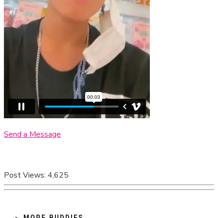
Send a Message
Post Views:
4,625
MORE BUDDIES