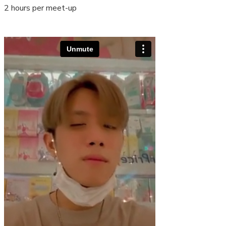
2 hours per meet-up