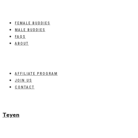
FEMALE BUDDIES
MALE BUDDIES
FAQS
ABOUT
AFFILIATE PROGRAM
JOIN US
CONTACT
Teyen