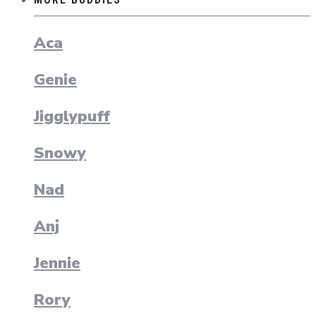
Aca
Genie
Jigglypuff
Snowy
Nad
Anj
Jennie
Rory