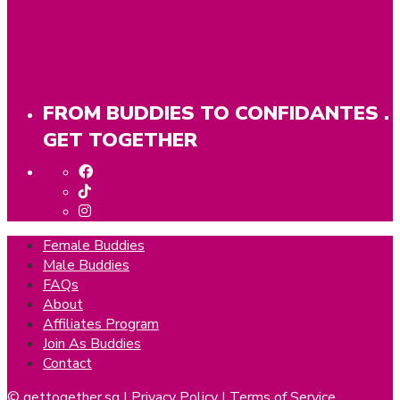
FROM BUDDIES TO CONFIDANTES .
GET TOGETHER
Female Buddies
Male Buddies
FAQs
About
Affiliates Program
Join As Buddies
Contact
© gettogether.sg |
Privacy Policy
|
Terms of Service