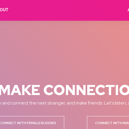
OUT
MAKE CONNECTI
 and connect the next stranger, and make friends. Let's listen,
CONNECT WITH FEMALE BUDDIES
CONNECT WITH MA