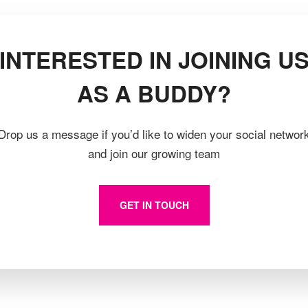
INTERESTED IN JOINING U
AS A BUDDY?
Drop us a message if you’d like to widen your social networ
and join our growing team
GET IN TOUCH