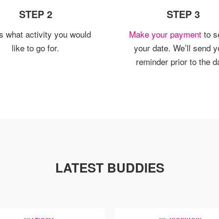
STEP 2
STEP 3
us what activity you would
Make your payment
to s
like to go for.
your date. We’ll send y
reminder prior to the d
LATEST BUDDIES