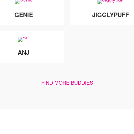
GENIE
JIGGLYPUFF
ANJ
FIND MORE BUDDIES