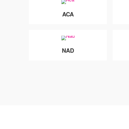
ACA
NAD