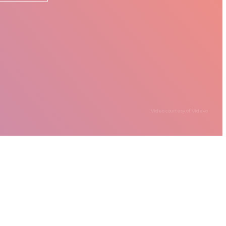
Video courtesy of
Videvo