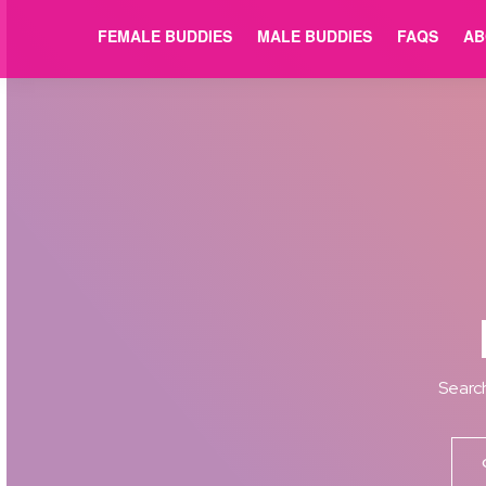
FEMALE BUDDIES
MALE BUDDIES
FAQS
AB
Search