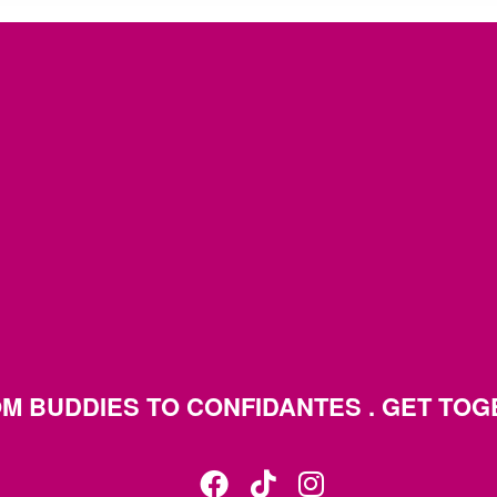
M BUDDIES TO CONFIDANTES . GET TO