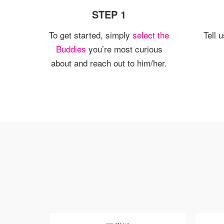
STEP 1
To get started, simply
select the
Tell 
Buddies
you’re most curious
about and reach out to him/her.