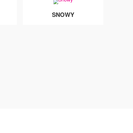
SNOWY