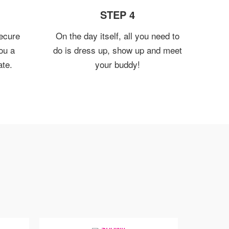
STEP 4
ecure
On the day itself, all you need to
ou a
do is dress up, show up and meet
ate.
your buddy!