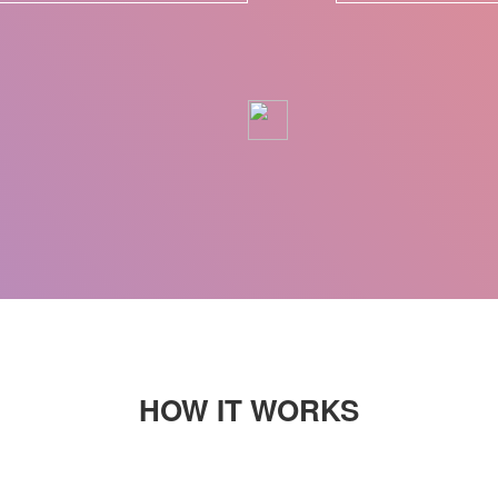
HOW IT WORKS