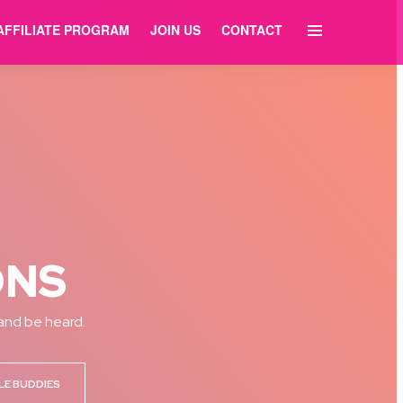
AFFILIATE PROGRAM
JOIN US
CONTACT
ONS
 and be heard.
LE BUDDIES