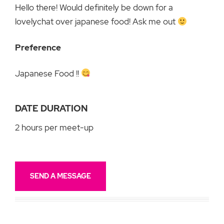
Hello there! Would definitely be down for a
lovelychat over japanese food! Ask me out
Preference
Japanese Food !!
DATE DURATION
2 hours per meet-up
SEND A MESSAGE