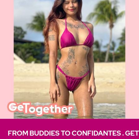
FROM BUDDIES TO CONFIDANTES . GET