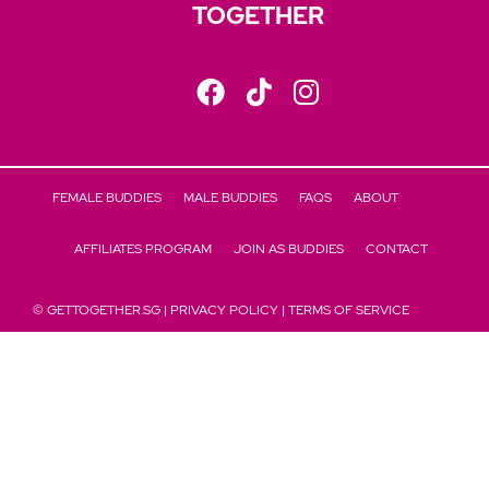
TOGETHER
FEMALE BUDDIES
MALE BUDDIES
FAQS
ABOUT
AFFILIATES PROGRAM
JOIN AS BUDDIES
CONTACT
© GETTOGETHER.SG |
PRIVACY POLICY
|
TERMS OF SERVICE