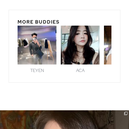
MORE BUDDIES
TEYEN
ACA
GENI