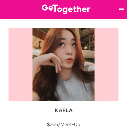
KAELA
$265/Meet-Up