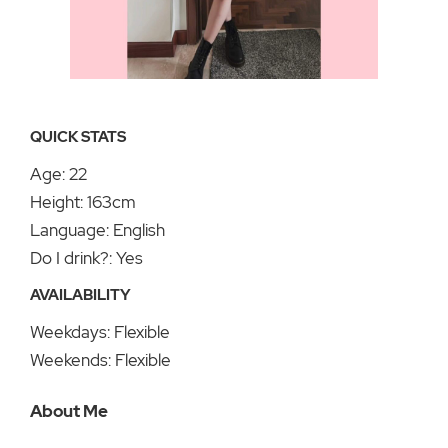
QUICK STATS
Age: 22
Height: 163cm
Language: English
Do I drink?: Yes
AVAILABILITY
Weekdays: Flexible
Weekends: Flexible
About Me