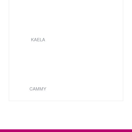
KAELA
CAMMY