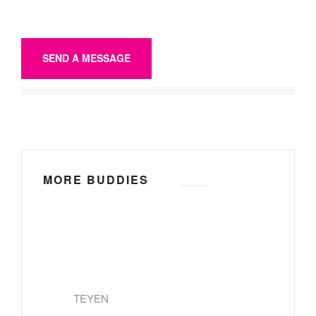
SEND A MESSAGE
MORE BUDDIES
TEYEN