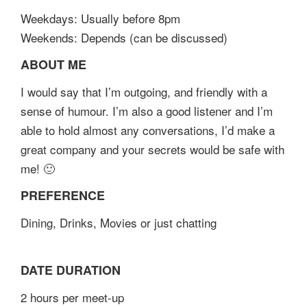
Weekdays: Usually before 8pm
Weekends: Depends (can be discussed)
ABOUT ME
I would say that I’m outgoing, and friendly with a
sense of humour. I’m also a good listener and I’m
able to hold almost any conversations, I’d make a
great company and your secrets would be safe with
me! 🙂
PREFERENCE
Dining, Drinks, Movies or just chatting
DATE DURATION
2 hours per meet-up