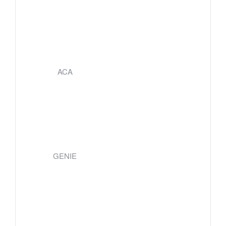
ACA
GENIE