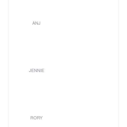
ANJ
JENNIE
RORY