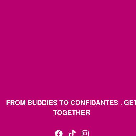
FROM BUDDIES TO CONFIDANTES . GE
TOGETHER