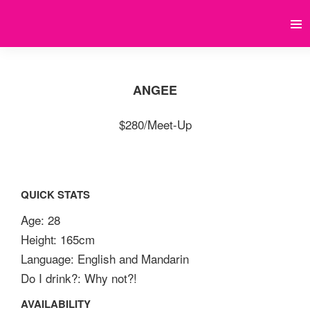
ANGEE
$280/Meet-Up
QUICK STATS
Age: 28
Height: 165cm
Language: English and Mandarin
Do I drink?: Why not?!
AVAILABILITY