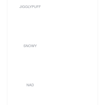
JIGGLYPUFF
SNOWY
NAD